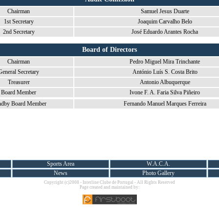
Chairman
Samuel Jesus Duarte
1st Secretary
Joaquim Carvalho Belo
2nd Secretary
José Eduardo Arantes Rocha
Board of Directors
Chairman
Pedro Miguel Mira Trinchante
General Secretary
António Luís S. Costa Brito
Treasurer
Antonio Albuquerque
Board Member
Ivone F. A. Faria Silva Piñeiro
ndby Board Member
Fernando Manuel Marques Ferreira
Sports Area
W.A.C.A.
News
Photo Gallery
Copyright (c)2008 - Interline Clube de Portugal - All Rights Reserved
Page created and maintained by: