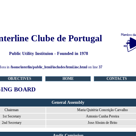
nterline Clube de Portugal
Public Utility Instituion - Founded in 1978
Hora in
/home/interlin/public_html/includes/html.inc.html
on line
37
OBJECTIVES
HOME
CONTACTS
ING BOARD
General Assembly
Chairman
Maria Quitéria Conceição Carvalho
1st Secretary
Antonio Cunha Pereira
2nd Secretary
Jose Aboim de Brito
Audit Comission