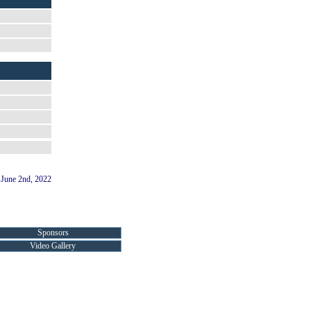
June 2nd, 2022
Sponsors
Video Gallery