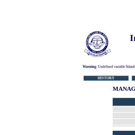
I
Warning
: Undefined variable $data
HISTORY
MANAG