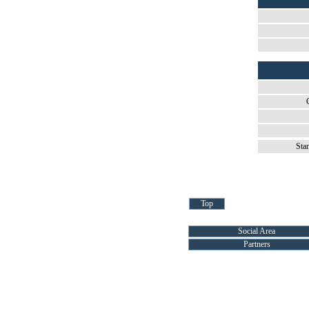
Sta
Top
Social Area
Partners